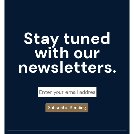
Stay tuned
with our
newsletters.
Subscribe
Sending