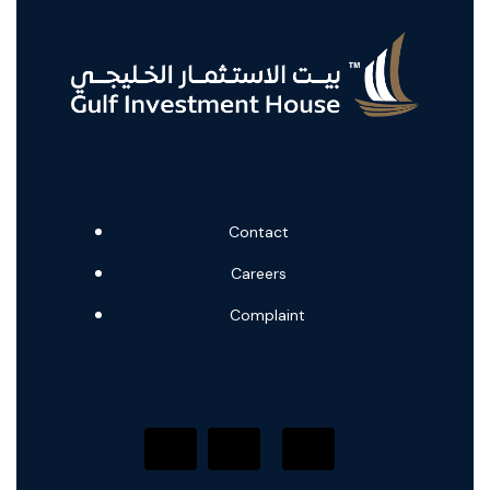
Contact
Careers
Complaint