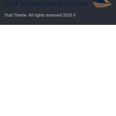
© 2026 Hub Theme. All rights reserved.