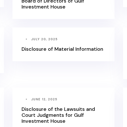
Board of Directors of Gulf
Investment House
JULY 20, 2025
Disclosure of Material Information
JUNE 12, 2025
Disclosure of the Lawsuits and
Court Judgments for Gulf
Investment House