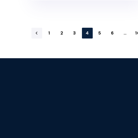
1
2
3
4
5
6
…
1
Stay tuned with 
newsletters.