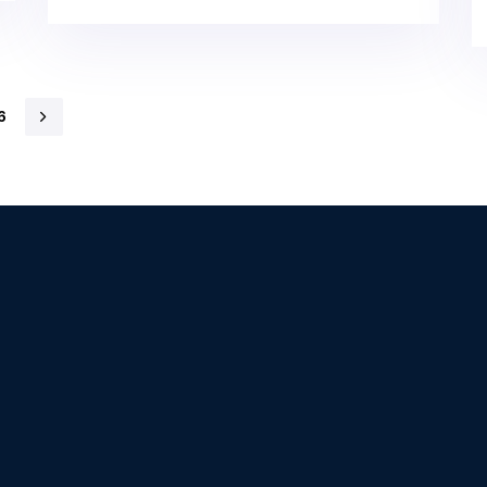
6
our