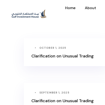
Home
About
OCTOBER 1, 2025
Clarification on Unusual Trading
SEPTEMBER 1, 2025
Clarification on Unusual Trading