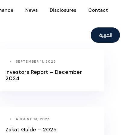
nance
News
Disclosures
Contact
العربية
SEPTEMBER 11, 2025
Investors Report – December
2024
AUGUST 13, 2025
Zakat Guide – 2025