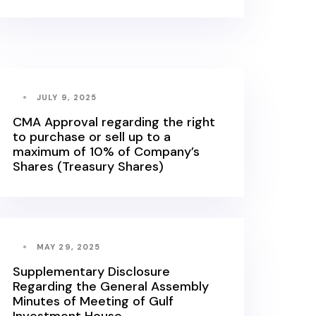
JULY 9, 2025
CMA Approval regarding the right
to purchase or sell up to a
maximum of 10% of Company’s
Shares (Treasury Shares)
MAY 29, 2025
Supplementary Disclosure
Regarding the General Assembly
Minutes of Meeting of Gulf
Investment House