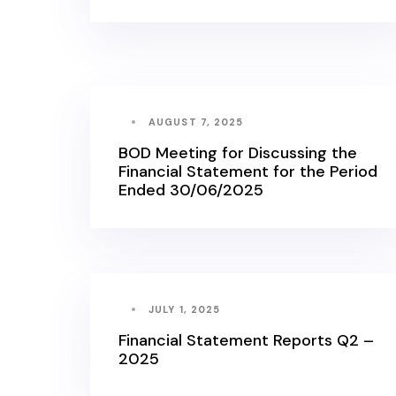
AUGUST 7, 2025
BOD Meeting for Discussing the
Financial Statement for the Period
Ended 30/06/2025
JULY 1, 2025
Financial Statement Reports Q2 –
2025