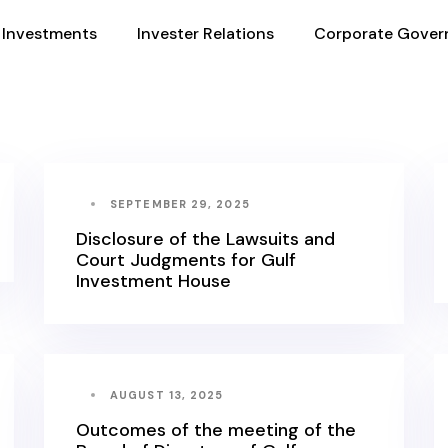
Investments
Invester Relations
Corporate Gover
SEPTEMBER 29, 2025
Disclosure of the Lawsuits and
Court Judgments for Gulf
Investment House
AUGUST 13, 2025
Outcomes of the meeting of the