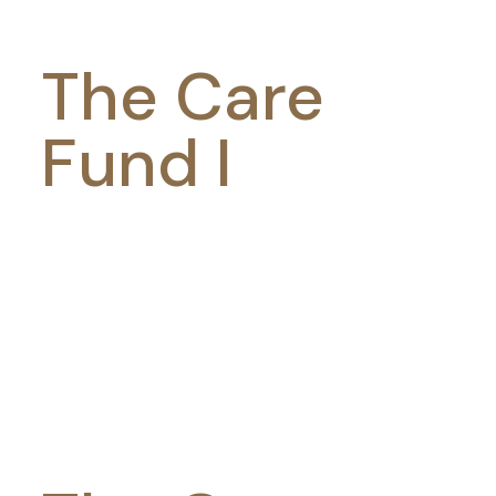
The Care
Fund I