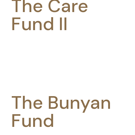
The Care
Fund II
The Bunyan
Fund