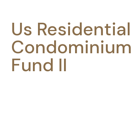
Us Residential
Condominium
Fund II