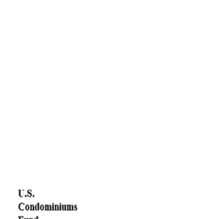
Funds
GIH is renowned for its investment expertise and Fund
performance. The Investment Fund Department of GIH provides
a range of investment products across diversified asset classes.
With a proven track record of around 15 years, it has established
and managed several world-class Funds. The following are the
Funds that are successfully exited, and currently under the
management of GIH’s Investment Funds Department: