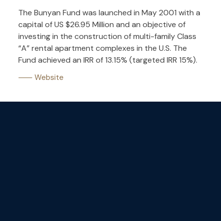
The Bunyan Fund was launched in May 2001 with a
capital of US $26.95 Million and an objective of
investing in the construction of multi-family Class
“A” rental apartment complexes in the U.S. The
Fund achieved an IRR of 13.15% (targeted IRR 15%).
⸺ Website
Stay tuned
with our
newsletters.