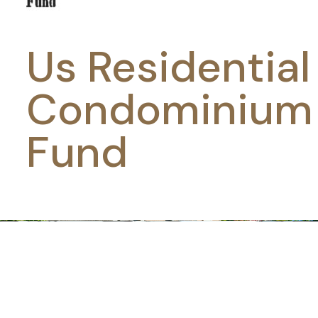
Us Residential
Condominium
Fund