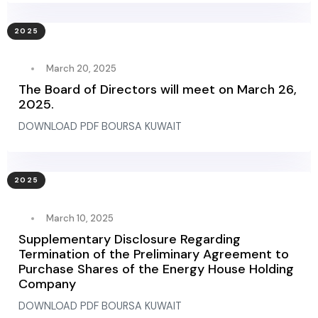
2025
March 20, 2025
The Board of Directors will meet on March 26,
2025.
DOWNLOAD PDF BOURSA KUWAIT
2025
March 10, 2025
Supplementary Disclosure Regarding
Termination of the Preliminary Agreement to
Purchase Shares of the Energy House Holding
Company
DOWNLOAD PDF BOURSA KUWAIT