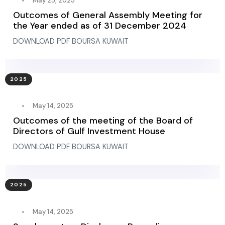
May 25, 2025
Outcomes of General Assembly Meeting for
the Year ended as of 31 December 2024
DOWNLOAD PDF BOURSA KUWAIT
2025
May 14, 2025
Outcomes of the meeting of the Board of
Directors of Gulf Investment House
DOWNLOAD PDF BOURSA KUWAIT
2025
May 14, 2025