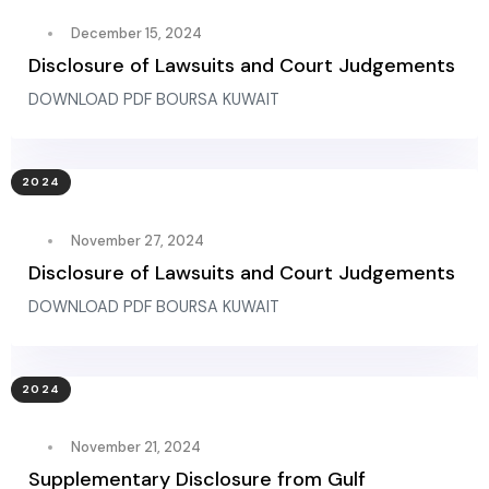
December 15, 2024
Disclosure of Lawsuits and Court Judgements
DOWNLOAD PDF BOURSA KUWAIT
2024
November 27, 2024
Disclosure of Lawsuits and Court Judgements
DOWNLOAD PDF BOURSA KUWAIT
2024
November 21, 2024
Supplementary Disclosure from Gulf