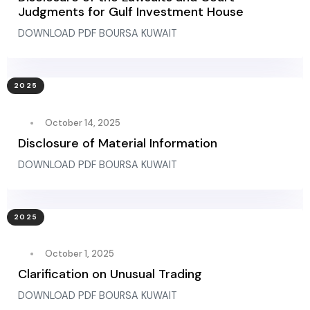
Judgments for Gulf Investment House
DOWNLOAD PDF BOURSA KUWAIT
2025
October 14, 2025
Disclosure of Material Information
DOWNLOAD PDF BOURSA KUWAIT
2025
October 1, 2025
Clarification on Unusual Trading
DOWNLOAD PDF BOURSA KUWAIT