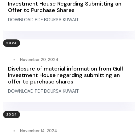
Investment House Regarding Submitting an
Offer to Purchase Shares
DOWNLOAD PDF BOURSA KUWAIT
2024
November 20, 2024
Disclosure of material information from Gulf
Investment House regarding submitting an
offer to purchase shares
DOWNLOAD PDF BOURSA KUWAIT
2024
November 14, 2024