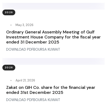
2026
May 3, 2026
Ordinary General Assembly Meeting of Gulf
Investment House Company for the fiscal year
ended 31 December 2025
DOWNLOAD PDFBOURSA KUWAIT
2026
April 21, 2026
Zakat on GIH Co. share for the financial year
ended 31st December 2025
DOWNLOAD PDFBOURSA KUWAIT