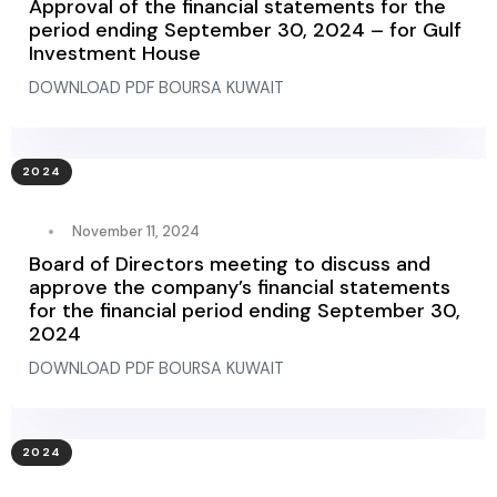
Approval of the financial statements for the
period ending September 30, 2024 – for Gulf
Investment House
DOWNLOAD PDF BOURSA KUWAIT
2024
November 11, 2024
Board of Directors meeting to discuss and
approve the company’s financial statements
for the financial period ending September 30,
2024
DOWNLOAD PDF BOURSA KUWAIT
2024