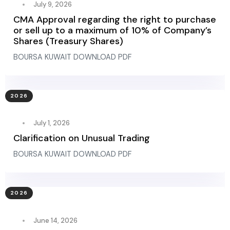
July 9, 2026
CMA Approval regarding the right to purchase
or sell up to a maximum of 10% of Company’s
Shares (Treasury Shares)
BOURSA KUWAIT DOWNLOAD PDF
2026
July 1, 2026
Clarification on Unusual Trading
BOURSA KUWAIT DOWNLOAD PDF
2026
June 14, 2026