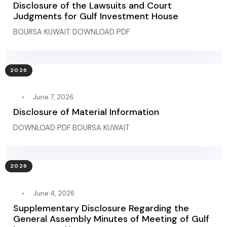
Disclosure of the Lawsuits and Court
Judgments for Gulf Investment House
BOURSA KUWAIT DOWNLOAD PDF
2026
June 7, 2026
Disclosure of Material Information
DOWNLOAD PDF BOURSA KUWAIT
2026
June 4, 2026
Supplementary Disclosure Regarding the
General Assembly Minutes of Meeting of Gulf