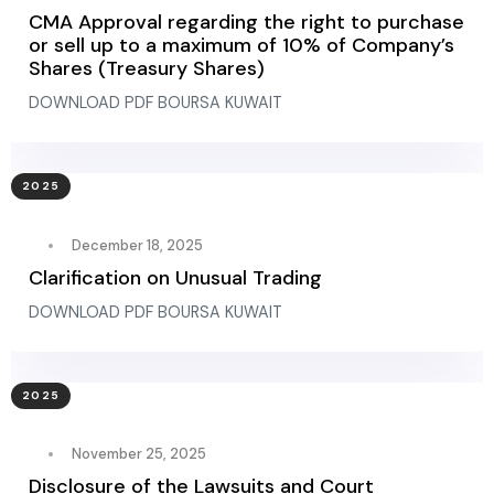
CMA Approval regarding the right to purchase
or sell up to a maximum of 10% of Company’s
Shares (Treasury Shares)
DOWNLOAD PDF BOURSA KUWAIT
2025
December 18, 2025
Clarification on Unusual Trading
DOWNLOAD PDF BOURSA KUWAIT
2025
November 25, 2025
Disclosure of the Lawsuits and Court