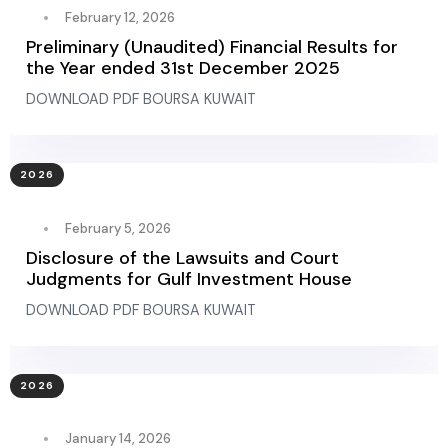
February 12, 2026
Preliminary (Unaudited) Financial Results for
the Year ended 31st December 2025
DOWNLOAD PDF BOURSA KUWAIT
2026
February 5, 2026
Disclosure of the Lawsuits and Court
Judgments for Gulf Investment House
DOWNLOAD PDF BOURSA KUWAIT
2026
January 14, 2026