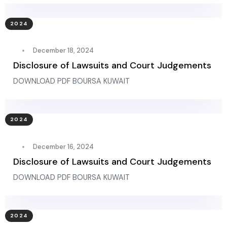
2024
December 18, 2024
Disclosure of Lawsuits and Court Judgements
DOWNLOAD PDF BOURSA KUWAIT
2024
December 16, 2024
Disclosure of Lawsuits and Court Judgements
DOWNLOAD PDF BOURSA KUWAIT
2024