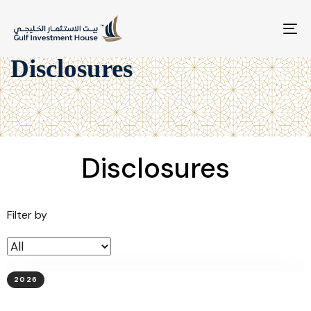
To
na
Disclosures
Disclosures
Filter by
2026