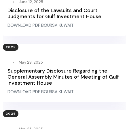
June 12, 2025
Disclosure of the Lawsuits and Court
Judgments for Gulf Investment House
DOWNLOAD PDF BOURSA KUWAIT
2025
May 29, 2025
Supplementary Disclosure Regarding the
General Assembly Minutes of Meeting of Gulf
Investment House
DOWNLOAD PDF BOURSA KUWAIT
2025