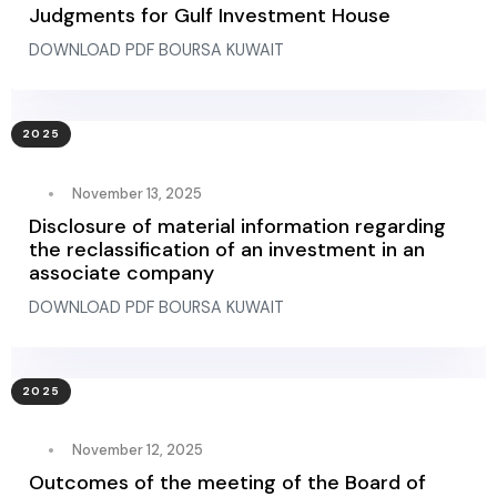
Judgments for Gulf Investment House
DOWNLOAD PDF BOURSA KUWAIT
2025
November 13, 2025
Disclosure of material information regarding
the reclassification of an investment in an
associate company
DOWNLOAD PDF BOURSA KUWAIT
2025
November 12, 2025
Outcomes of the meeting of the Board of