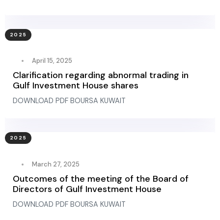
2025
April 15, 2025
Clarification regarding abnormal trading in
Gulf Investment House shares
DOWNLOAD PDF BOURSA KUWAIT
2025
March 27, 2025
Outcomes of the meeting of the Board of
Directors of Gulf Investment House
DOWNLOAD PDF BOURSA KUWAIT