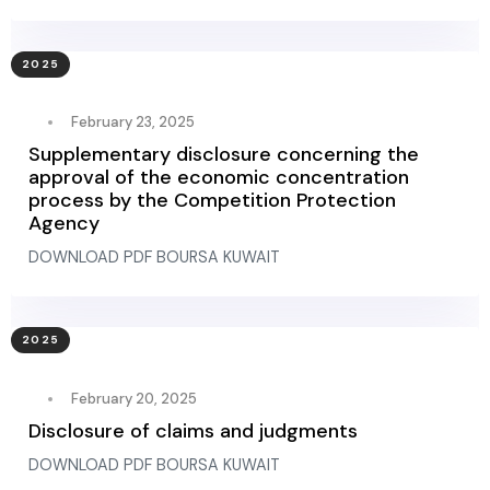
2025
February 23, 2025
Supplementary disclosure concerning the
approval of the economic concentration
process by the Competition Protection
Agency
DOWNLOAD PDF BOURSA KUWAIT
2025
February 20, 2025
Disclosure of claims and judgments
DOWNLOAD PDF BOURSA KUWAIT