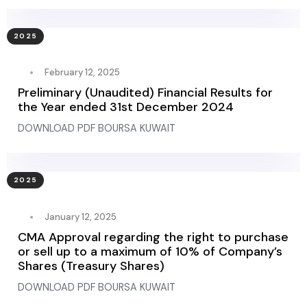
2025
February 12, 2025
Preliminary (Unaudited) Financial Results for
the Year ended 31st December 2024
DOWNLOAD PDF BOURSA KUWAIT
2025
January 12, 2025
CMA Approval regarding the right to purchase
or sell up to a maximum of 10% of Company’s
Shares (Treasury Shares)
DOWNLOAD PDF BOURSA KUWAIT