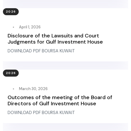
2026
April 1, 2026
Disclosure of the Lawsuits and Court
Judgments for Gulf Investment House
DOWNLOAD PDF BOURSA KUWAIT
2026
March 30, 2026
Outcomes of the meeting of the Board of
Directors of Gulf Investment House
DOWNLOAD PDF BOURSA KUWAIT