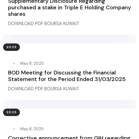
Supplementary Disclosure Regarding
purchased a stake in Triple E Holding Company
shares
DOWNLOAD PDF BOURSA KUWAIT
2025
May 8, 2025
BOD Meeting for Discussing the Financial
Statement for the Period Ended 31/03/2025
DOWNLOAD PDF BOURSA KUWAIT
2025
May 8, 2025
Corrective announcement from GIH regarding