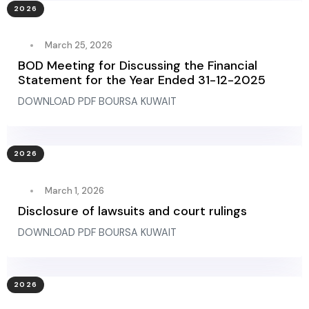
2026
March 25, 2026
BOD Meeting for Discussing the Financial
Statement for the Year Ended 31-12-2025
DOWNLOAD PDF BOURSA KUWAIT
2026
March 1, 2026
Disclosure of lawsuits and court rulings
DOWNLOAD PDF BOURSA KUWAIT
2026