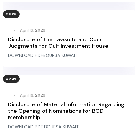
2026
April 19, 2026
Disclosure of the Lawsuits and Court
Judgments for Gulf Investment House
DOWNLOAD PDFBOURSA KUWAIT
2026
April 16, 2026
Disclosure of Material Information Regarding
the Opening of Nominations for BOD
Membership
DOWNLOAD PDF BOURSA KUWAIT