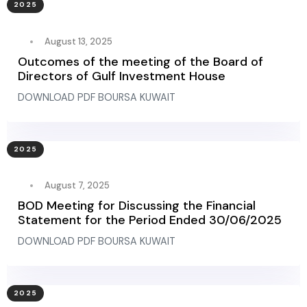
2025
August 13, 2025
Outcomes of the meeting of the Board of
Directors of Gulf Investment House
DOWNLOAD PDF BOURSA KUWAIT
2025
August 7, 2025
BOD Meeting for Discussing the Financial
Statement for the Period Ended 30/06/2025
DOWNLOAD PDF BOURSA KUWAIT
2025