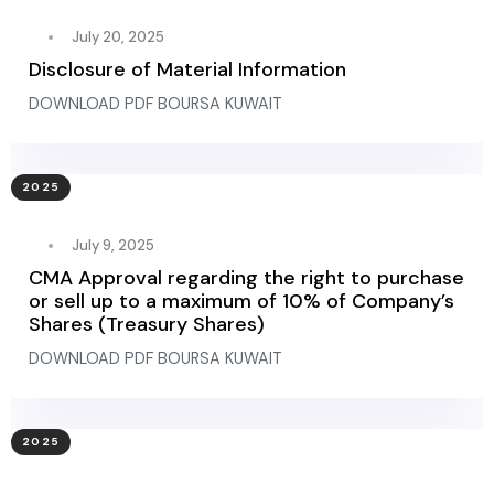
July 20, 2025
Disclosure of Material Information
DOWNLOAD PDF BOURSA KUWAIT
2025
July 9, 2025
CMA Approval regarding the right to purchase
or sell up to a maximum of 10% of Company’s
Shares (Treasury Shares)
DOWNLOAD PDF BOURSA KUWAIT
2025