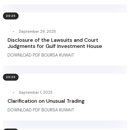
2025
September 29, 2025
Disclosure of the Lawsuits and Court
Judgments for Gulf Investment House
DOWNLOAD PDF BOURSA KUWAIT
2025
September 1, 2025
Clarification on Unusual Trading
DOWNLOAD PDF BOURSA KUWAIT