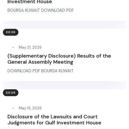
Investment House
BOURSA KUWAIT DOWNLOAD PDF
2026
May 21, 2026
(Supplementary Disclosure) Results of the
General Assembly Meeting
DOWNLOAD PDF BOURSA KUWAIT
2026
May 19, 2026
Disclosure of the Lawsuits and Court
Judgments for Gulf Investment House