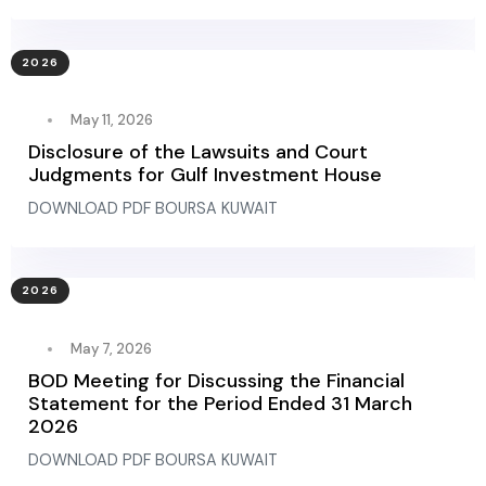
2026
May 11, 2026
Disclosure of the Lawsuits and Court
Judgments for Gulf Investment House
DOWNLOAD PDF BOURSA KUWAIT
2026
May 7, 2026
BOD Meeting for Discussing the Financial
Statement for the Period Ended 31 March
2026
DOWNLOAD PDF BOURSA KUWAIT