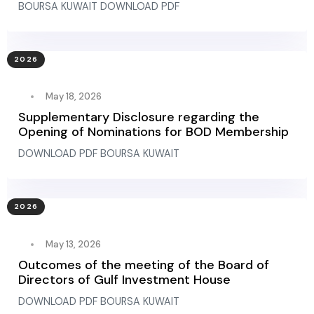
BOURSA KUWAIT DOWNLOAD PDF
2026
May 18, 2026
Supplementary Disclosure regarding the
Opening of Nominations for BOD Membership
DOWNLOAD PDF BOURSA KUWAIT
2026
May 13, 2026
Outcomes of the meeting of the Board of
Directors of Gulf Investment House
DOWNLOAD PDF BOURSA KUWAIT