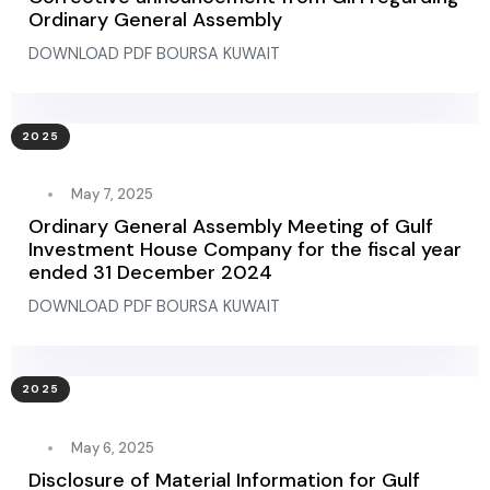
Ordinary General Assembly
DOWNLOAD PDF BOURSA KUWAIT
2025
May 7, 2025
Ordinary General Assembly Meeting of Gulf
Investment House Company for the fiscal year
ended 31 December 2024
DOWNLOAD PDF BOURSA KUWAIT
2025
May 6, 2025
Disclosure of Material Information for Gulf