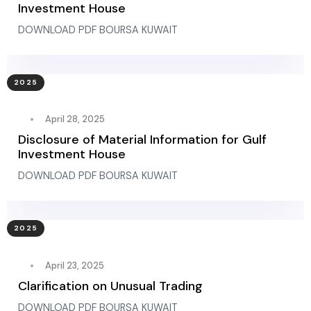
Investment House
DOWNLOAD PDF BOURSA KUWAIT
2025
April 28, 2025
Disclosure of Material Information for Gulf
Investment House
DOWNLOAD PDF BOURSA KUWAIT
2025
April 23, 2025
Clarification on Unusual Trading
DOWNLOAD PDF BOURSA KUWAIT