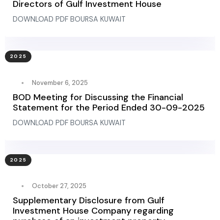
Directors of Gulf Investment House
DOWNLOAD PDF BOURSA KUWAIT
2025
November 6, 2025
BOD Meeting for Discussing the Financial
Statement for the Period Ended 30-09-2025
DOWNLOAD PDF BOURSA KUWAIT
2025
October 27, 2025
Supplementary Disclosure from Gulf
Investment House Company regarding