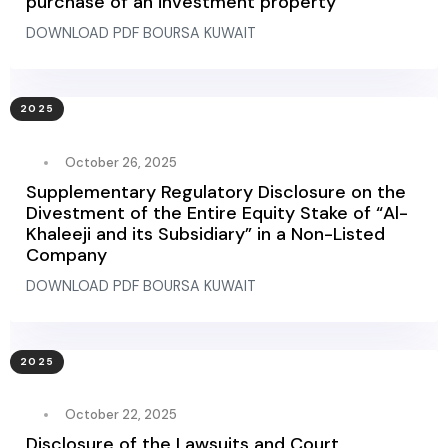
purchase of an investment property
DOWNLOAD PDF BOURSA KUWAIT
2025
October 26, 2025
Supplementary Regulatory Disclosure on the
Divestment of the Entire Equity Stake of “Al-
Khaleeji and its Subsidiary” in a Non-Listed
Company
DOWNLOAD PDF BOURSA KUWAIT
2025
October 22, 2025
Disclosure of the Lawsuits and Court