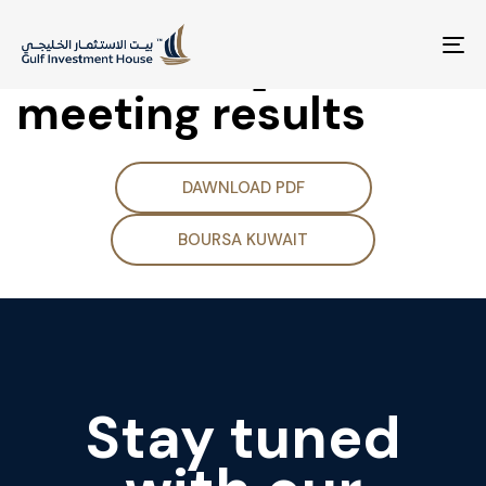
(Supplementary
Disclosure] Board
To
na
meeting results
DAWNLOAD PDF
BOURSA KUWAIT
Stay tuned