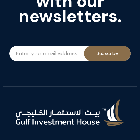
with our
newsletters.
Subscribe