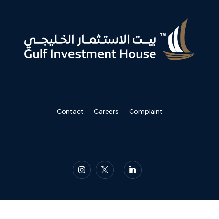
Contact
Careers
Complaint