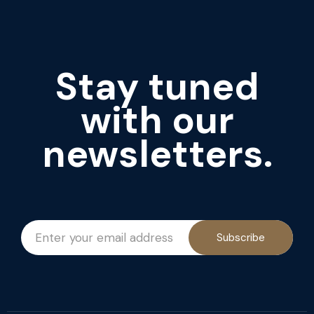
Stay tuned
with our
newsletters.
Subscribe