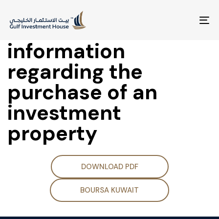
Disclosure of
material
To
na
information
regarding the
purchase of an
investment
property
DOWNLOAD PDF
BOURSA KUWAIT