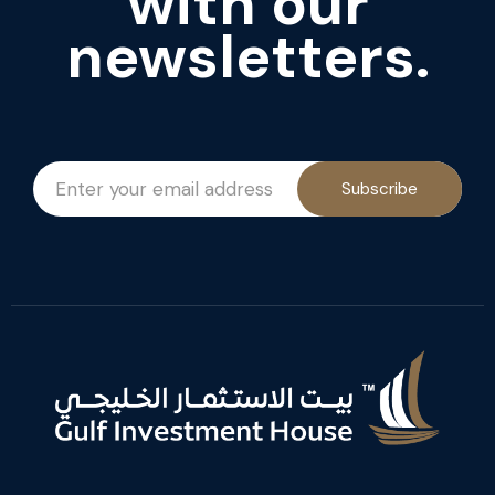
with our
newsletters.
Subscribe