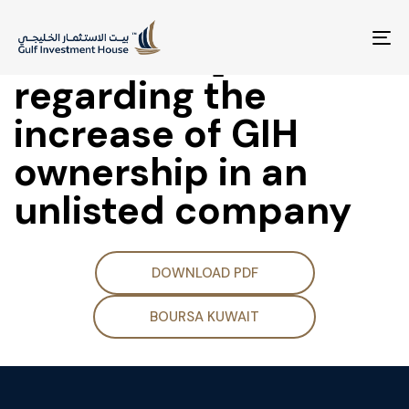
(Supplementary
Disclosure]
To
na
regarding the
increase of GIH
ownership in an
unlisted company
DOWNLOAD PDF
BOURSA KUWAIT