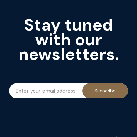
Stay tuned
with our
newsletters.
Subscribe