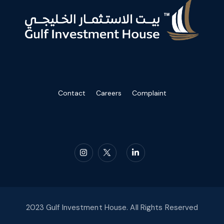
Contact
Careers
Complaint
2023 Gulf Investment House. All Rights Reserved