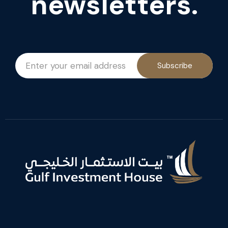
newsletters.
Subscribe