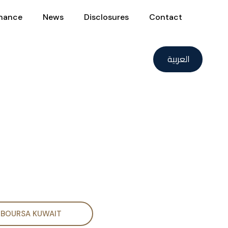
nance
News
Disclosures
Contact
العربية
BOURSA KUWAIT