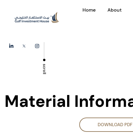
Home
About
scroll
Material Inform
DOWNLOAD PDF