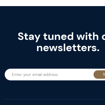
Stay tuned with 
newsletters.
S