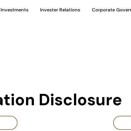
Investments
Invester Relations
Corporate Gover
ation Disclosure