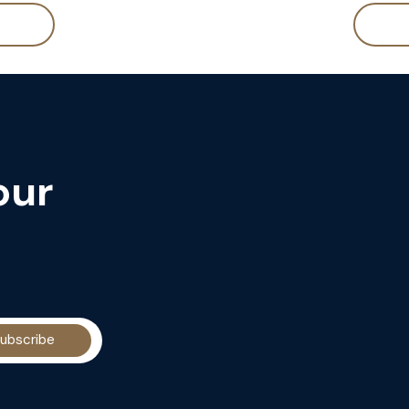
our
ubscribe