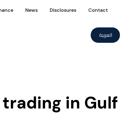
nance
News
Disclosures
Contact
العربية
trading in Gulf