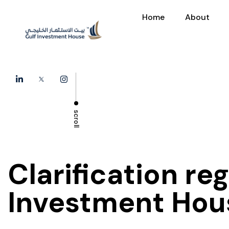
Home
About
scroll
Clarification re
Investment Hou