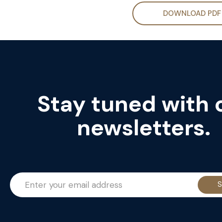
DOWNLOAD PDF
Stay tuned with 
newsletters.
S