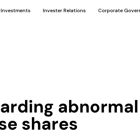
Investments
Invester Relations
Corporate Gover
garding abnormal 
se shares