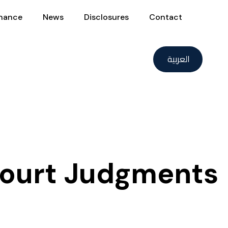
nance
News
Disclosures
Contact
العربية
 Court Judgments