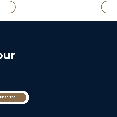
our
ubscribe