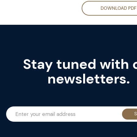
DOWNLOAD PDF
Stay tuned with 
newsletters.
S