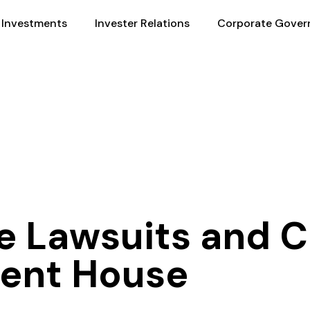
Investments
Invester Relations
Corporate Gover
he Lawsuits and
ment House