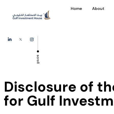
Home
About
scroll
Disclosure of t
for Gulf Invest