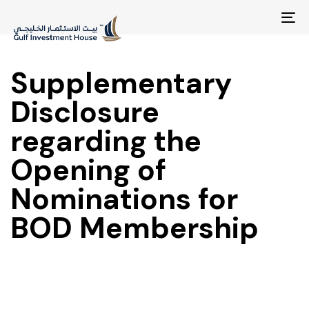
To
na
Supplementary
Disclosure
regarding the
Opening of
Nominations for
BOD Membership