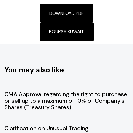
DOWNLOAD PDF
BOURSA KUWAIT
You may also like
July 9, 2026
Disclosure
CMA Approval regarding the right to purchase
or sell up to a maximum of 10% of Company’s
Shares (Treasury Shares)
July 1, 2026
Disclosure
Clarification on Unusual Trading