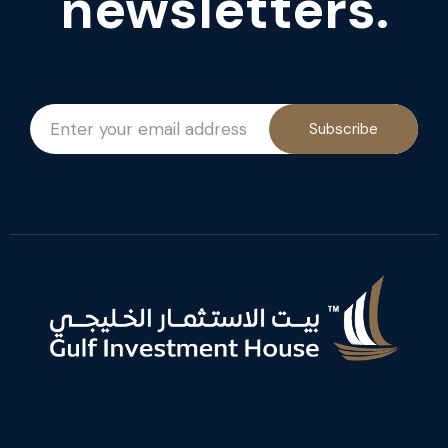
newsletters.
Subscribe