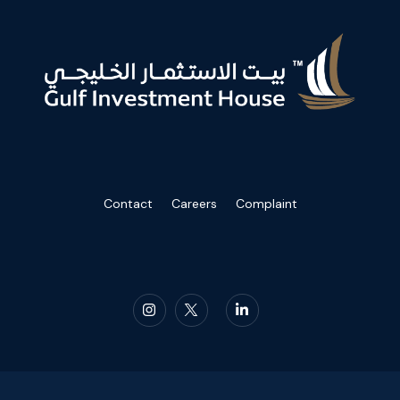
Contact
Careers
Complaint