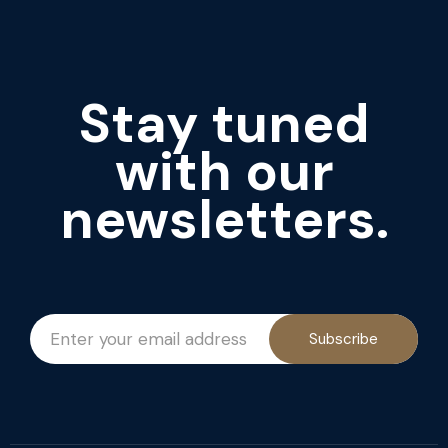
Stay tuned
with our
newsletters.
Subscribe