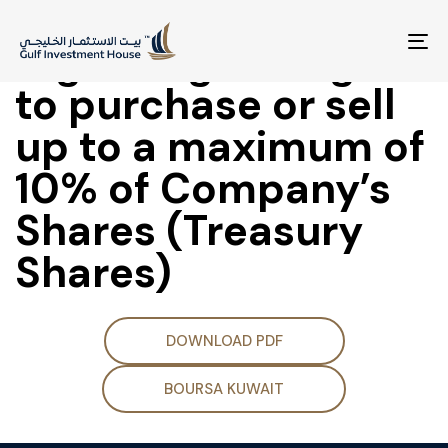
CMA Approval
regarding the right
To
na
to purchase or sell
up to a maximum of
10% of Company’s
Shares (Treasury
Shares)
DOWNLOAD PDF
BOURSA KUWAIT