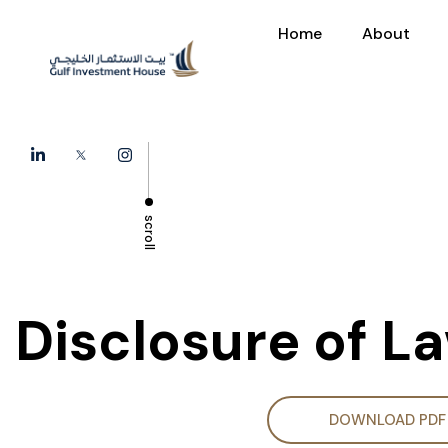
Home
About
scroll
Disclosure of L
DOWNLOAD PDF