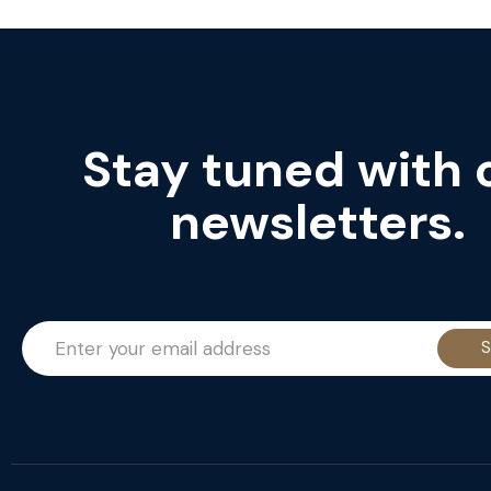
Stay tuned with 
newsletters.
S