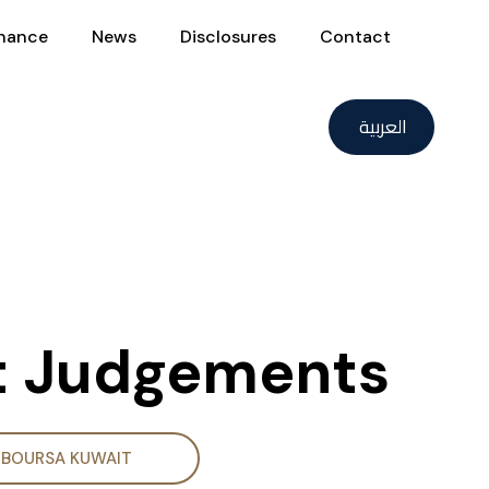
nance
News
Disclosures
Contact
العربية
rt Judgements
BOURSA KUWAIT