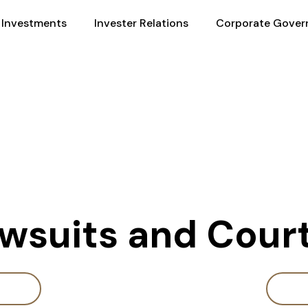
Investments
Invester Relations
Corporate Gover
awsuits and Cou