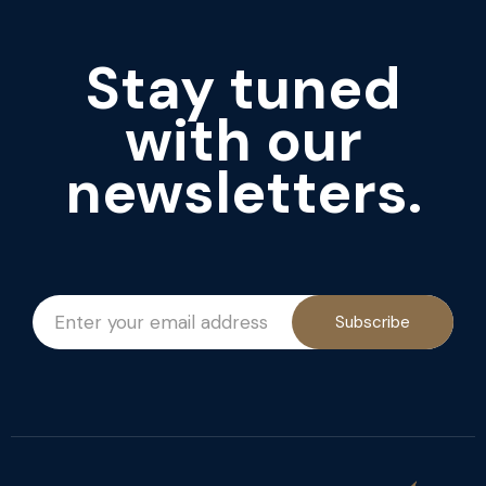
Stay tuned
with our
newsletters.
Subscribe