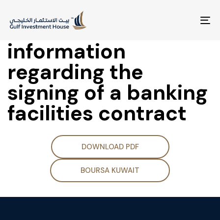
Disclosure of
material
To
na
information
regarding the
signing of a banking
facilities contract
DOWNLOAD PDF
BOURSA KUWAIT