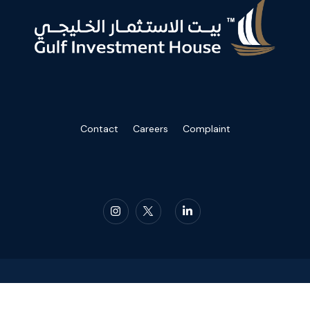
Contact
Careers
Complaint
2023 Gulf Investment House. All Rights Reserved