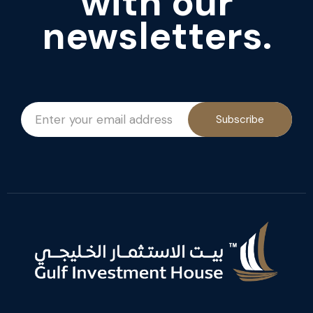
with our
newsletters.
Subscribe