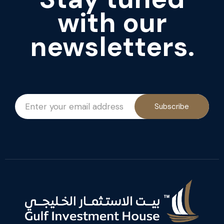
with our
newsletters.
Subscribe