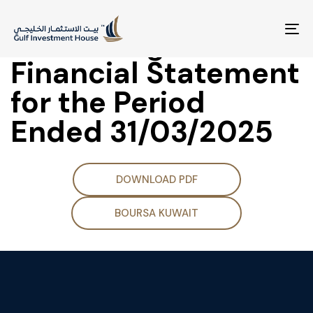
BOD Meeting for
Discussing the
To
na
Financial Statement
for the Period
Ended 31/03/2025
DOWNLOAD PDF
BOURSA KUWAIT