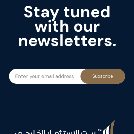
Stay tuned
with our
newsletters.
Subscribe