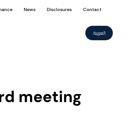
nance
News
Disclosures
Contact
العربية
rd meeting