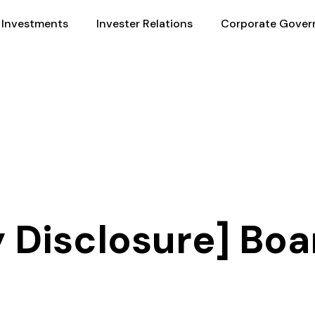
Investments
Invester Relations
Corporate Gover
 Disclosure] Boa