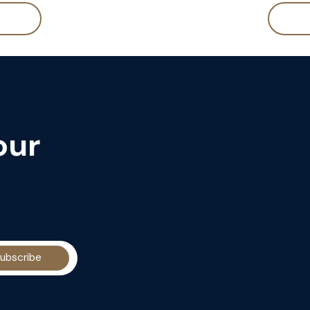
our
ubscribe