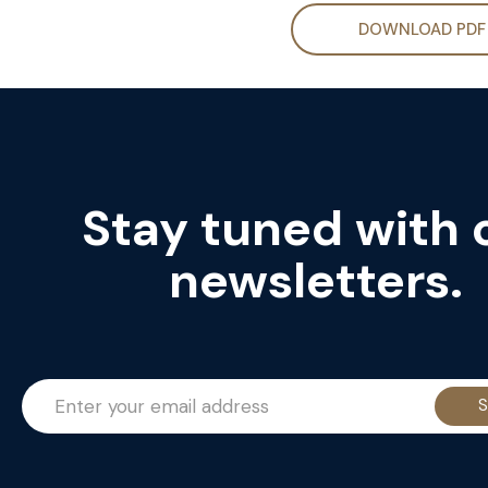
DOWNLOAD PDF
Stay tuned with 
newsletters.
S