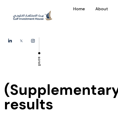
Home
About
scroll
(Supplementary
results