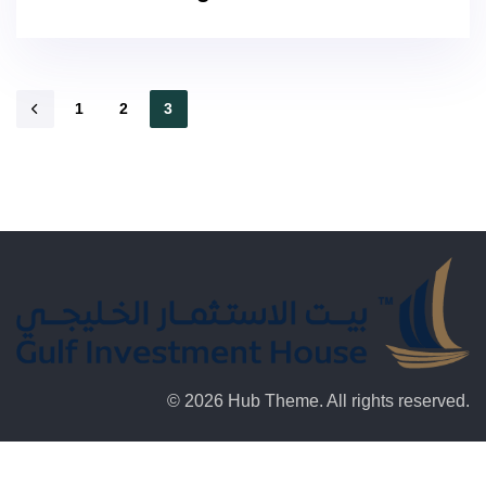
1
2
3
© 2026 Hub Theme. All rights reserved.