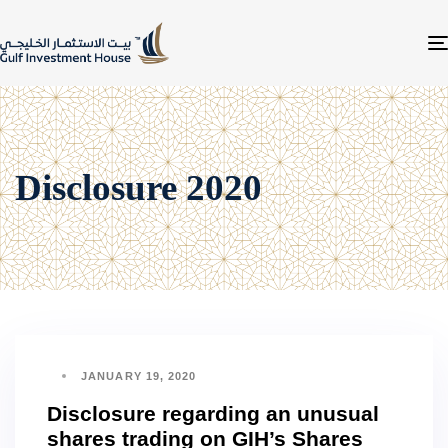
Disclosure 2020
JANUARY 19, 2020
Disclosure regarding an unusual
shares trading on GIH’s Shares