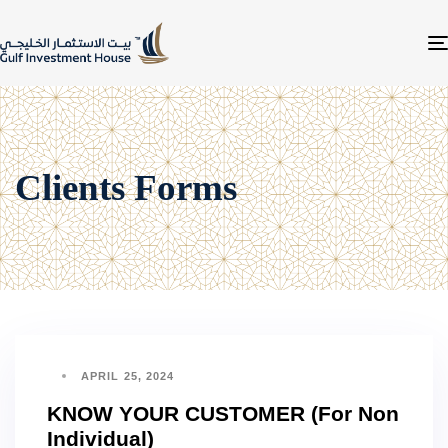
Clients Forms
APRIL 25, 2024
KNOW YOUR CUSTOMER (For Non
Individual)