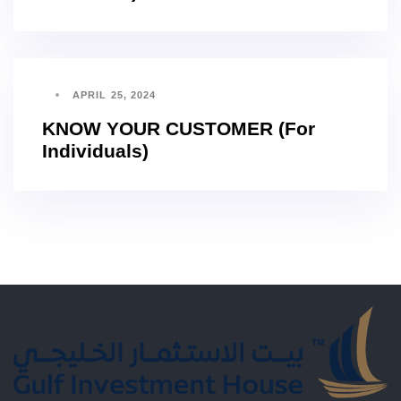
APRIL 25, 2024
KNOW YOUR CUSTOMER (For
Individuals)