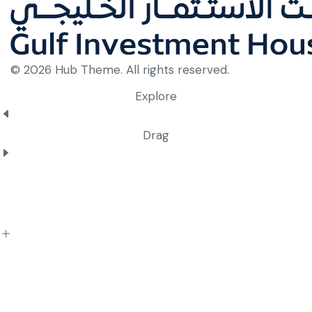
© 2026 Hub Theme. All rights reserved.
Explore
Drag