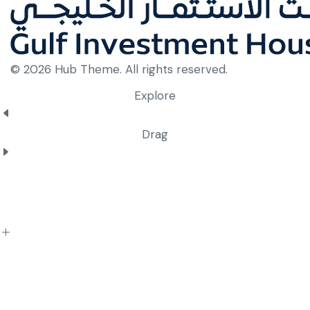
© 2026 Hub Theme. All rights reserved.
Explore
Drag