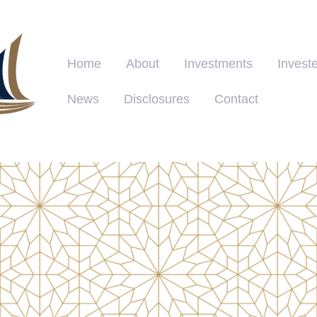
Home
About
Investments
Investe
News
Disclosures
Contact