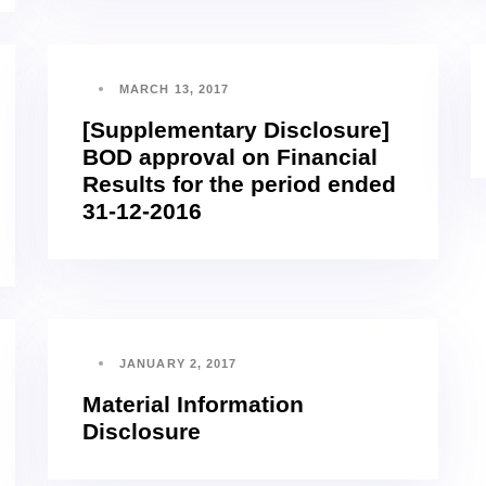
MARCH 13, 2017
[Supplementary Disclosure]
BOD approval on Financial
Results for the period ended
31-12-2016
JANUARY 2, 2017
Material Information
Disclosure