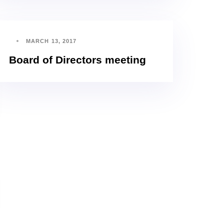
MARCH 13, 2017
Board of Directors meeting