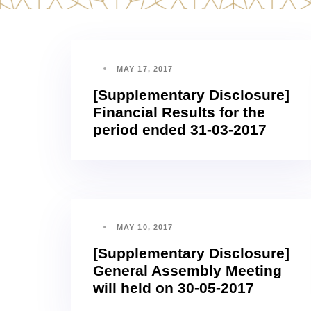
MAY 17, 2017
[Supplementary Disclosure]
Financial Results for the
period ended 31-03-2017
MAY 10, 2017
[Supplementary Disclosure]
General Assembly Meeting
will held on 30-05-2017