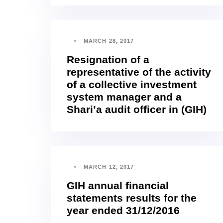
MARCH 28, 2017
Resignation of a
representative of the activity
of a collective investment
system manager and a
Shari’a audit officer in (GIH)
MARCH 12, 2017
GIH annual financial
statements results for the
year ended 31/12/2016