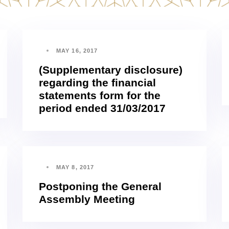
MAY 16, 2017
(Supplementary disclosure)
regarding the financial
statements form for the
period ended 31/03/2017
MAY 8, 2017
Postponing the General
Assembly Meeting