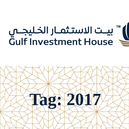
Tag: 2017