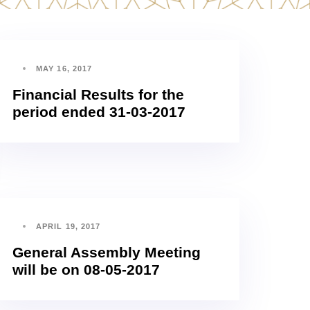
MAY 16, 2017
Financial Results for the
period ended 31-03-2017
APRIL 19, 2017
General Assembly Meeting
will be on 08-05-2017