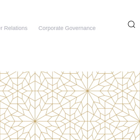
r Relations
Corporate Governance