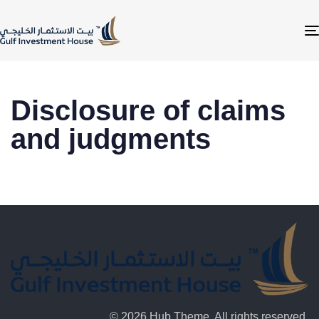
Disclosure of claims
and judgments
© 2026 Hub Theme. All rights reserved.