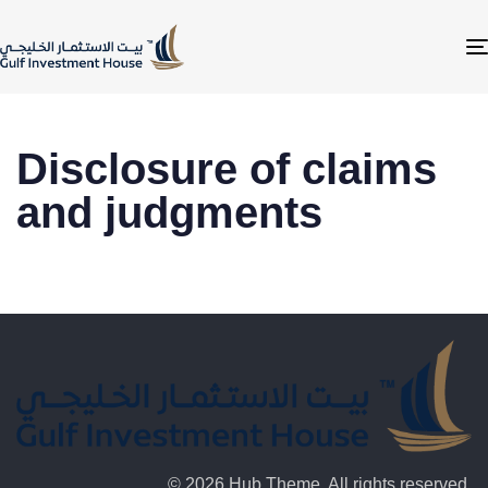
Disclosure of claims
and judgments
© 2026 Hub Theme. All rights reserved.