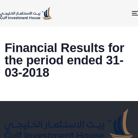
Financial Results for
the period ended 31-
03-2018