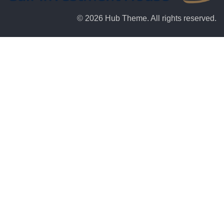
© 2026 Hub Theme. All rights reserved.