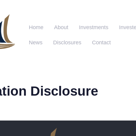
Home
About
Investments
Investe
News
Disclosures
Contact
ation Disclosure