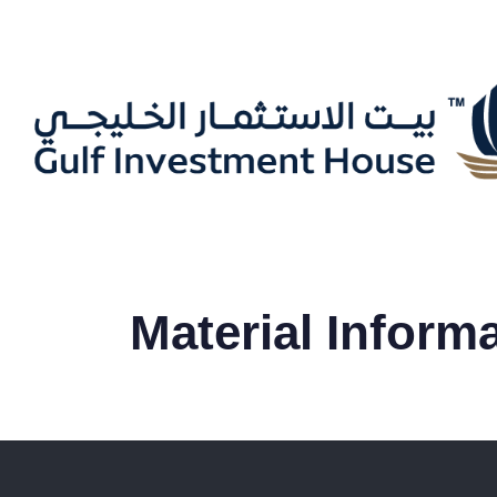
Material Inform