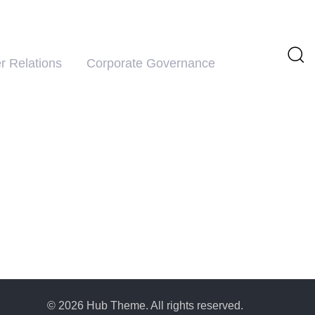
r Relations
Corporate Governance
© 2026 Hub Theme. All rights reserved.