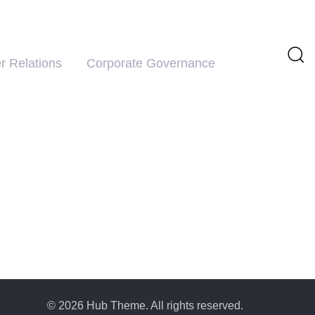
r Relations
Corporate Governance
© 2026 Hub Theme. All rights reserved.