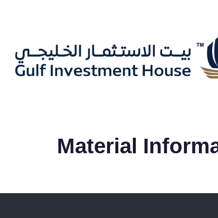
Material Inform