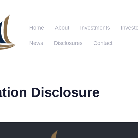
Home
About
Investments
Investe
News
Disclosures
Contact
ation Disclosure