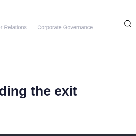
r Relations
Corporate Governance
ding the exit