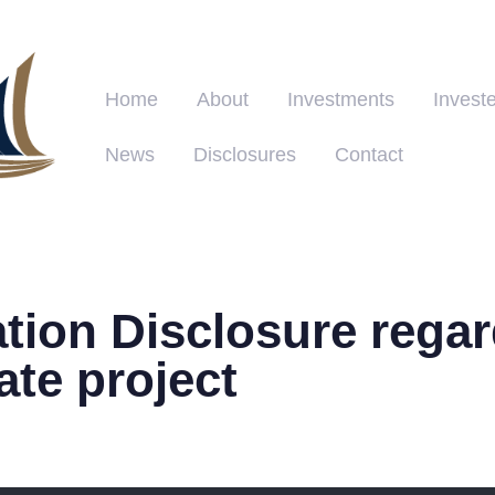
Home
About
Investments
Investe
News
Disclosures
Contact
tion Disclosure regar
tate project