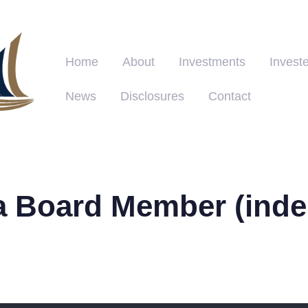
Home
About
Investments
Investe
News
Disclosures
Contact
a Board Member (inde