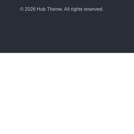
© 2026 Hub Theme. All rights reserved.