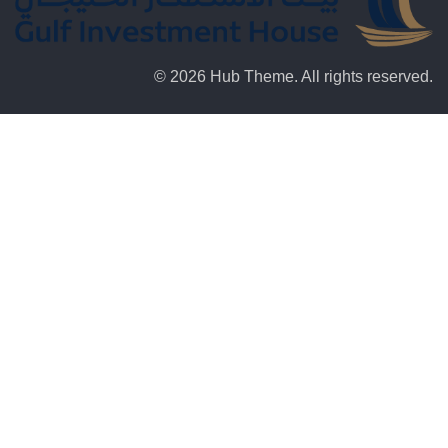
© 2026 Hub Theme. All rights reserved.