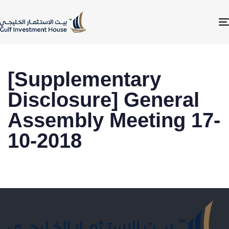
[Supplementary
Disclosure] General
Assembly Meeting 17-
10-2018