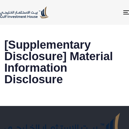
[Supplementary
Disclosure] Material
Information
Disclosure