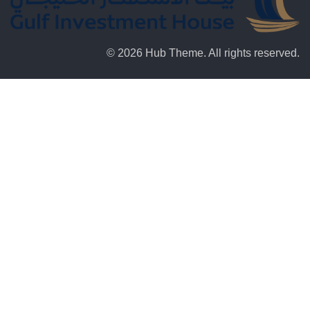
© 2026 Hub Theme. All rights reserved.