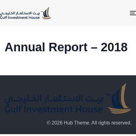
Annual Report – 2018
© 2026 Hub Theme. All rights reserved.