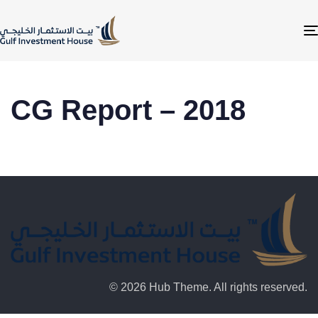
CG Report – 2018
© 2026 Hub Theme. All rights reserved.