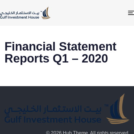
Financial Statement
Reports Q1 – 2020
© 2026 Hub Theme. All rights reserved.