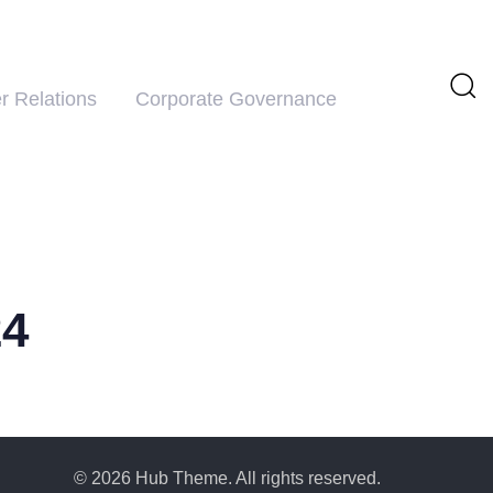
r Relations
Corporate Governance
24
© 2026 Hub Theme. All rights reserved.