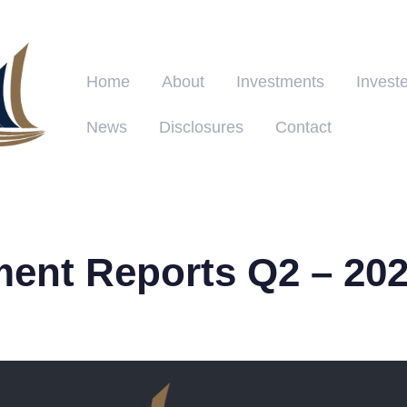
Home
About
Investments
Investe
News
Disclosures
Contact
ment Reports Q2 – 20