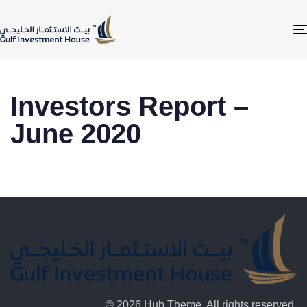
Investors Report –
June 2020
© 2026 Hub Theme. All rights reserved.